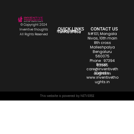
© Copyright 2024
QUICK LINKS
CONTACT US
Inventive thoughts
Services
Privacy Policy
Terms of Use
N#101, Mangala
All Rights Reserved
Nivas, 10th main
8th cross
Malleshpalya
Bengaluru
560075
Phone :
97394
Email :
63665
care@inventiveth
Website :
oughts.in
www.inventivetho
ughts.in
This website is powered by
NETVERSE